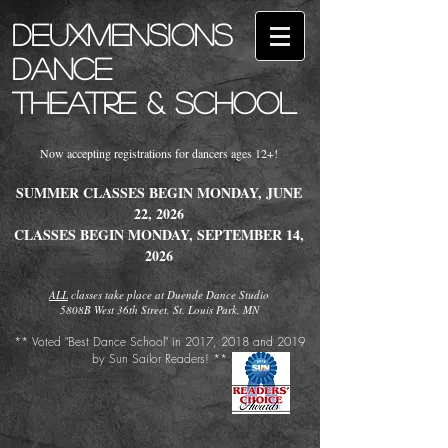
Deuxmensions
Dance
Theatre & School
Now accepting registrations for dancers ages 12+!
SUMMER CLASSES BEGIN MONDAY, JUNE
22, 2026
CLASSES BEGIN MONDAY, SEPTEMBER 14,
2026
ALL
classes take place at Duende Dance Studio
5808B West 36th Street, St. Louis Park, MN
​** Voted "Best Dance School" in 2017, 2018 and 2019
by Sun Sailor Readers! **